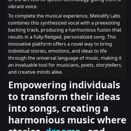
vibrant voice.
To complete the musical experience, Melodify Labs
combines this synthesized vocal with a preexisting
backing track, producing a harmonious fusion that
results in a fully-fledged, personalized song. This
innovative platform offers a novel way to bring
individual stories, emotions, and ideas to life
through the universal language of music, making it
an invaluable tool for musicians, poets, storytellers,
and creative minds alike.
Empowering individuals
to transform their ideas
into songs, creating a
harmonious music where