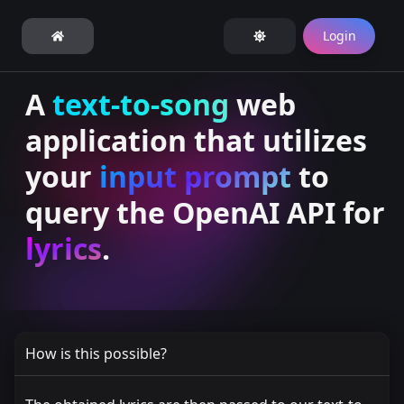
Login
A
text-to-song
web
application that utilizes
your
input prompt
to
query the OpenAI API for
lyrics
.
How is this possible?