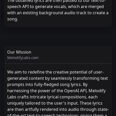
The obtained lyrics are then passed to our text-to-
speech API to generate vocals, which are merged
with an existing background audio track to create a
song.
Our Mission
MelodifyLabs.com
We aim to redefine the creative potential of user-
generated content by seamlessly transforming text
prompts into fully-fledged song lyrics. By
harnessing the power of the OpenAI API, Melodify
Labs crafts intricate lyrical compositions, each
uniquely tailored to the user's input. These lyrics
are then artfully rendered into audio through state-
of-the-art text-to-speech technology, giving them a